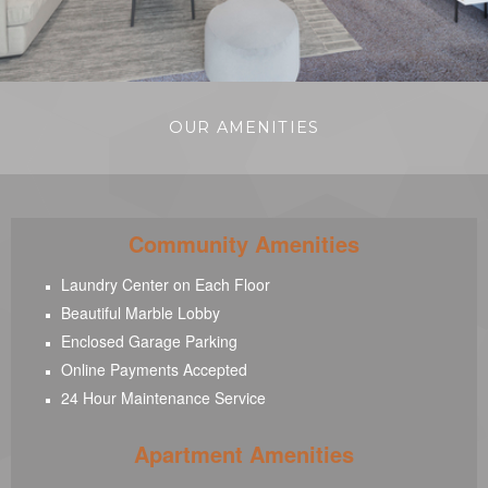
OUR AMENITIES
Community Amenities
Laundry Center on Each Floor
Beautiful Marble Lobby
Enclosed Garage Parking
Online Payments Accepted
24 Hour Maintenance Service
Apartment Amenities