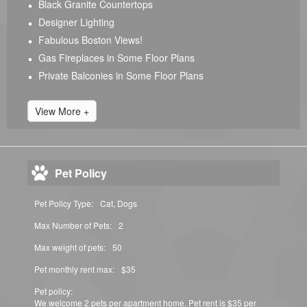
Black Granite Countertops
Designer Lighting
Fabulous Boston Views!
Gas Fireplaces in Some Floor Plans
Private Balconies in Some Floor Plans
View More +
Pet Policy
Pet Policy Type:
Cat, Dogs
Max Number of Pets:
2
Max weight of pets:
50
Pet monthly rent max:
$35
Pet policy:
We welcome 2 pets per apartment home. Pet rent is $35 per