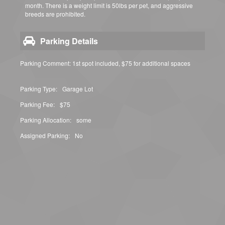
month. There is a weight limit is 50lbs per pet, and aggressive
breeds are prohibited.
Parking Details
Parking Comment: 1st spot included, $75 for additional spaces
Parking Type:
Garage Lot
Parking Fee:
$75
Parking Allocation:
some
Assigned Parking:
No