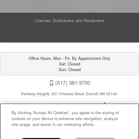
Licenses, Disclosures, and Disclaimers
Office Hours: Mon - Fri: By Appointment Only

Sat: Closed

Sun: Closed
(617) 381-9700
Parkway Heights 201 Chelsea Street, Everett, MA 02149
By clicking “Accept All Cookies”, you agree to the storing of
cookies on your device to enhance site navigation, analyze
site usage, and assist in our marketing efforts.
Privacy
|
Sitemap
|
Terms of Use